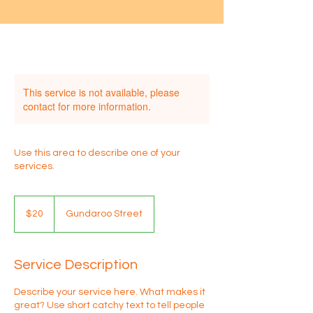
This service is not available, please
contact for more information.
Use this area to describe one of your
services.
20
Australian
$20
Gundaroo Street
dollars
Service Description
Describe your service here. What makes it
great? Use short catchy text to tell people