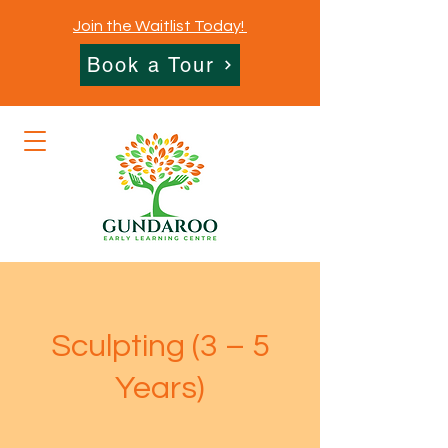
Join the Waitlist Today!
Book a Tour
Sculpting (3 – 5
Years)