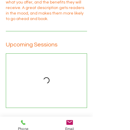
what you offer, and the benefits they will
receive. A great description gets readers
in the mood, and makes them more likely
to go ahead and book.
Upcoming Sessions
Contact Details
Phone
Email