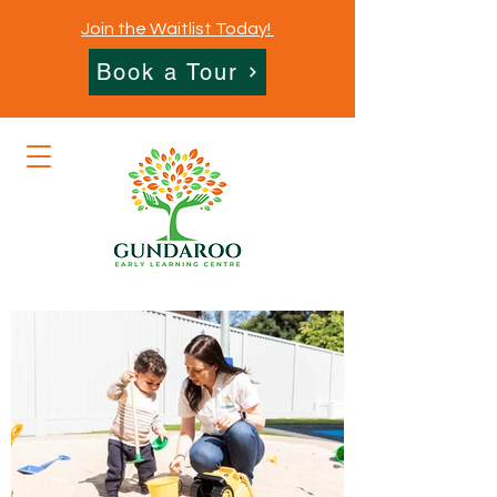
Join the Waitlist Today!
Book a Tour