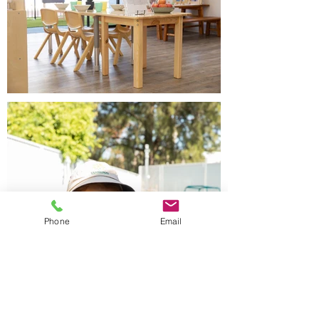
Phone
Email