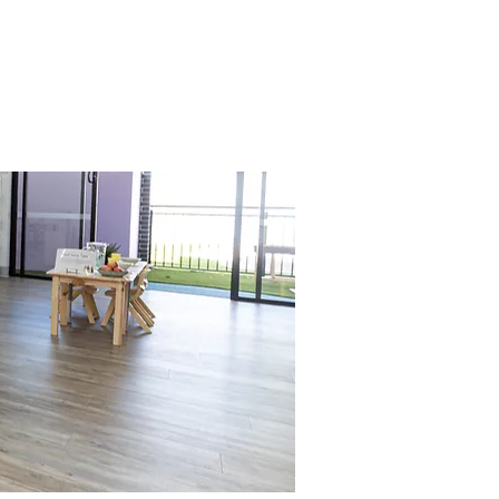
 curiosity and prepares