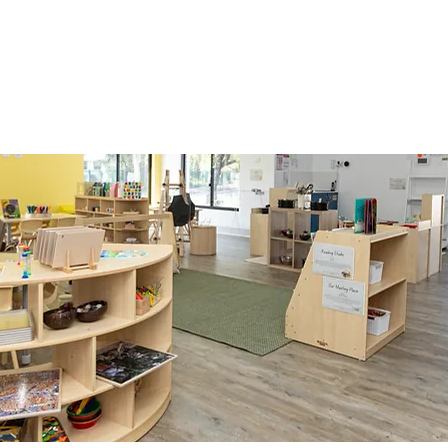
r child with a nurturing environment that inspires
them for the future.