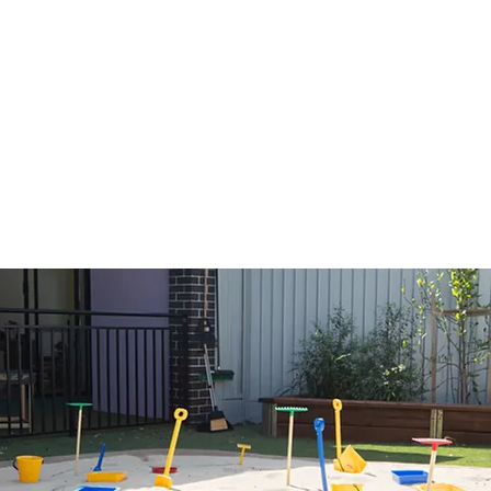
ctivity, exploration, and
s a space where children
skills, socialise, and
l environment. Each age
or program which aims to
ts.