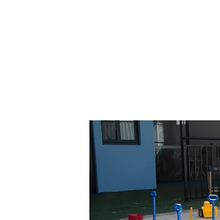
opportunities for physical a
nature-based learning. It'
can develop gross motor 
connect with their natura
group has a flexible outdo
develop all skills and interes