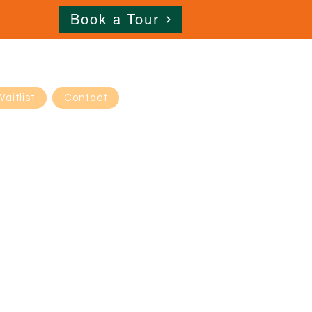
Book a Tour
Waitlist
Contact