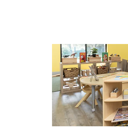
Join us to provide you