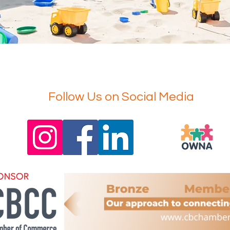
Follow Us on Social Media