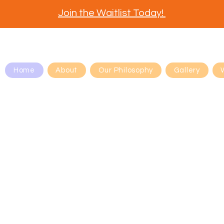
Join the Waitlist Today!
Home
About
Our Philosophy
Gallery